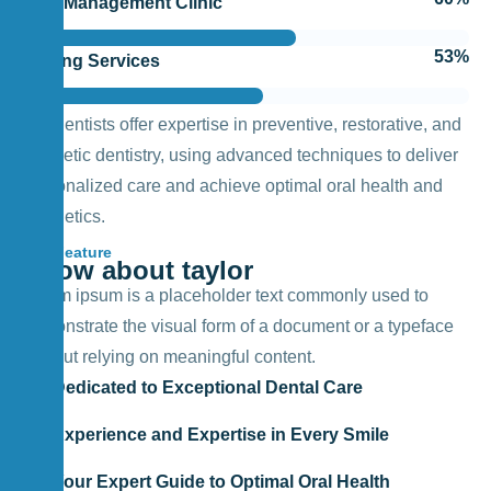
Pain Management Clinic
62
%
Testing Services
Our dentists offer expertise in preventive, restorative, and
cosmetic dentistry, using advanced techniques to deliver
personalized care and achieve optimal oral health and
aesthetics.
Feature
Know about taylor
Lorem ipsum is a placeholder text commonly used to
demonstrate the visual form of a document or a typeface
without relying on meaningful content.
Dedicated to Exceptional Dental Care
Experience and Expertise in Every Smile
Your Expert Guide to Optimal Oral Health