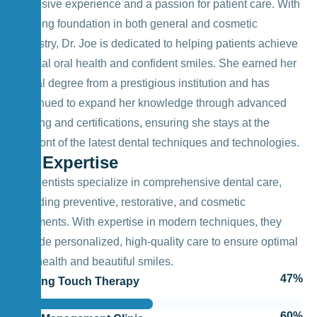
extensive experience and a passion for patient care. With
a strong foundation in both general and cosmetic
dentistry, Dr. Joe is dedicated to helping patients achieve
optimal oral health and confident smiles. She earned her
dental degree from a prestigious institution and has
continued to expand her knowledge through advanced
training and certifications, ensuring she stays at the
forefront of the latest dental techniques and technologies.
My Expertise
Our dentists specialize in comprehensive dental care,
including preventive, restorative, and cosmetic
treatments. With expertise in modern techniques, they
provide personalized, high-quality care to ensure optimal
oral health and beautiful smiles.
55
%
Healing Touch Therapy
70
%