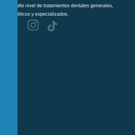
más alto nivel de tratamientos dentales generales,
cosméticos y especializados.