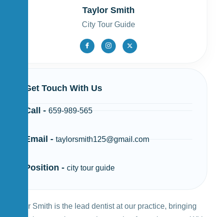
Taylor Smith
City Tour Guide
Get Touch With Us
Call -
659-989-565
Email -
taylorsmith125@gmail.com
Position -
city tour guide
Taylor Smith is the lead dentist at our practice, bringing