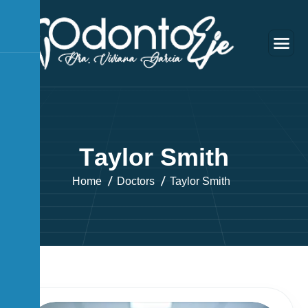
T
a
y
l
o
r
S
m
i
t
h
Home
Doctors
Taylor Smith