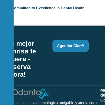
Committed to Excellence in Dental Health
¡Tu mejor
Agendar Cita
sonrisa te
espera -
Reserva
Ahora!
M
d
Co
Somos una clínica odontológica amigable y atenta con el