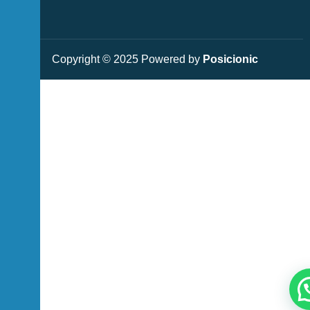
Copyright © 2025 Powered by
Posicionic