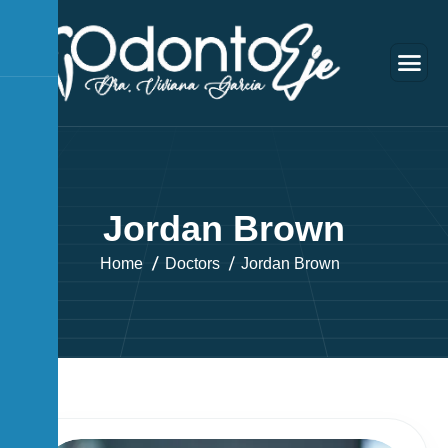
J
o
r
d
a
n
B
r
o
w
n
Home
Doctors
Jordan Brown