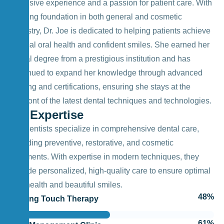
extensive experience and a passion for patient care. With
a strong foundation in both general and cosmetic
dentistry, Dr. Joe is dedicated to helping patients achieve
optimal oral health and confident smiles. She earned her
dental degree from a prestigious institution and has
continued to expand her knowledge through advanced
training and certifications, ensuring she stays at the
forefront of the latest dental techniques and technologies.
My Expertise
Our dentists specialize in comprehensive dental care,
including preventive, restorative, and cosmetic
treatments. With expertise in modern techniques, they
provide personalized, high-quality care to ensure optimal
oral health and beautiful smiles.
57
%
Healing Touch Therapy
73
%