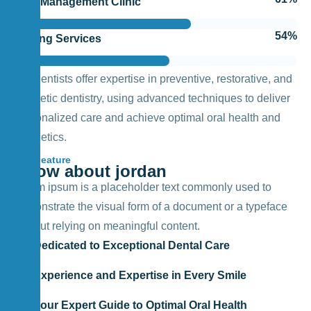
Pain Management Clinic
64
%
Testing Services
Our dentists offer expertise in preventive, restorative, and
cosmetic dentistry, using advanced techniques to deliver
personalized care and achieve optimal oral health and
aesthetics.
Feature
Know about jordan
Lorem ipsum is a placeholder text commonly used to
demonstrate the visual form of a document or a typeface
without relying on meaningful content.
Dedicated to Exceptional Dental Care
Experience and Expertise in Every Smile
Your Expert Guide to Optimal Oral Health