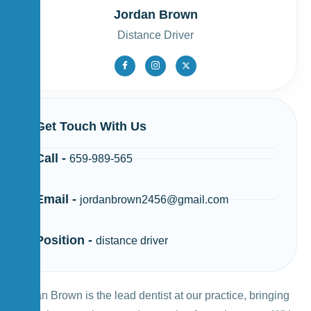
Jordan Brown
Distance Driver
Get Touch With Us
Call -
659-989-565
Email -
jordanbrown2456@gmail.com
Position -
distance driver
Jordan Brown is the lead dentist at our practice, bringing