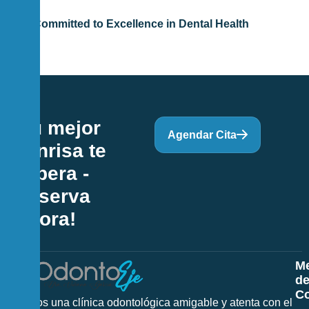
Committed to Excellence in Dental Health
¡Tu mejor
Agendar Cita
sonrisa te
espera -
Reserva
Ahora!
M
d
Co
Somos una clínica odontológica amigable y atenta con el