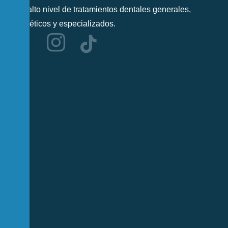
más alto nivel de tratamientos dentales generales,
cosméticos y especializados.