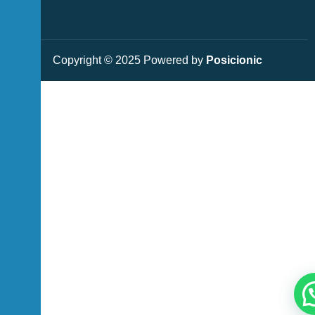
Copyright © 2025 Powered by
Posicionic