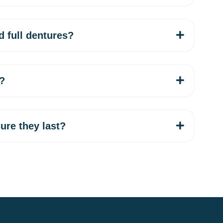
d full dentures?
l?
ure they last?