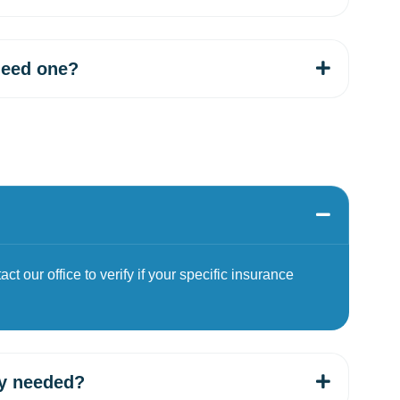
need one?
t our office to verify if your specific insurance
ey needed?