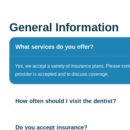
General Information
What services do you offer?
Yes, we accept a variety of insurance plans. Please contac
provider is accepted and to discuss coverage.
How often should I visit the dentist?
Do you accept insurance?