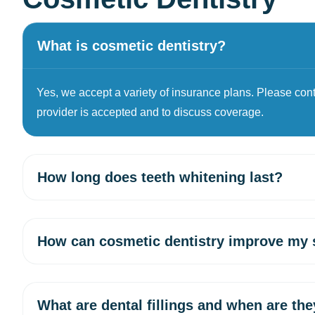
What is cosmetic dentistry?
Yes, we accept a variety of insurance plans. Please contac
provider is accepted and to discuss coverage.
How long does teeth whitening last?
How can cosmetic dentistry improve my 
What are dental fillings and when are th