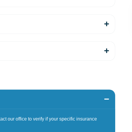
t our office to verify if your specific insurance