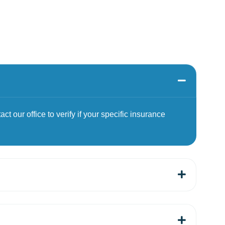
t our office to verify if your specific insurance