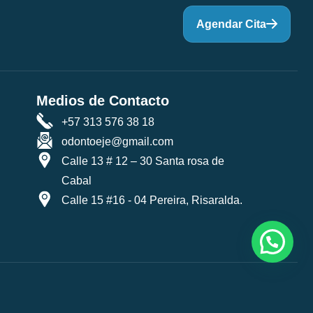
Agendar Cita
Medios de Contacto
+57 313 576 38 18
odontoeje@gmail.com
Calle 13 # 12 – 30 Santa rosa de
Cabal
Calle 15 #16 - 04 Pereira, Risaralda.