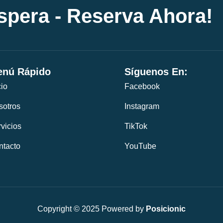
espera - Reserva Ahora!
nú Rápido
Síguenos En:
cio
Facebook
sotros
Instagram
vicios
TikTok
ntacto
YouTube
Copyright © 2025 Powered by
Posicionic