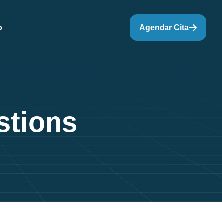
o
Agendar Cita
s
t
i
o
n
s