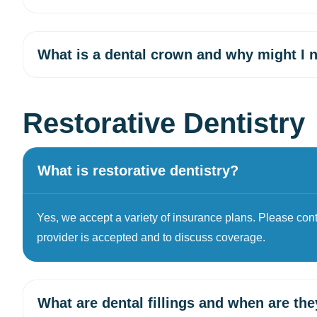
What is a dental crown and why might I 
Restorative Dentistry
What is restorative dentistry?
Yes, we accept a variety of insurance plans. Please contac
provider is accepted and to discuss coverage.
What are dental fillings and when are th