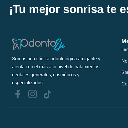
¡Tu mejor sonrisa te 
Me
Ini
Somos una clínica odontológica amigable y
No
atenta con el más alto nivel de tratamientos
Ser
dentales generales, cosméticos y
especializados.
Co