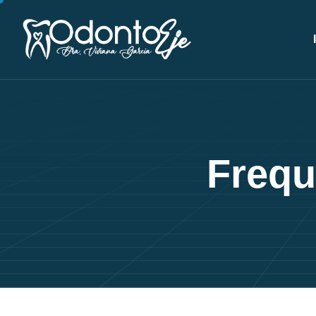
F
r
e
q
u