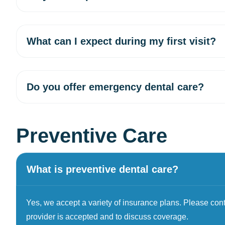
What can I expect during my first visit?
Do you offer emergency dental care?
Preventive Care
What is preventive dental care?
Yes, we accept a variety of insurance plans. Please contac
provider is accepted and to discuss coverage.