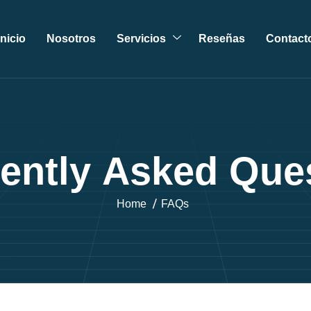
Inicio
Nosotros
Servicios
Reseñas
Contact
e
n
t
l
y
A
s
k
e
d
Q
u
e
Home
FAQs