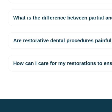
What is the difference between partial an
Are restorative dental procedures painfu
How can I care for my restorations to ens