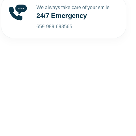
We always take care of your smile
24/7 Emergency
659-989-698565