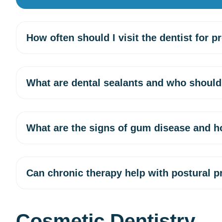
How often should I visit the dentist for p
What are dental sealants and who should
What are the signs of gum disease and h
Can chronic therapy help with postural 
Cosmetic Dentistry