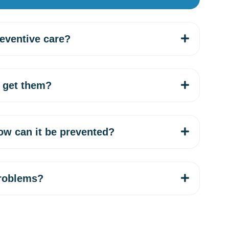
reventive care?
 get them?
ow can it be prevented?
problems?