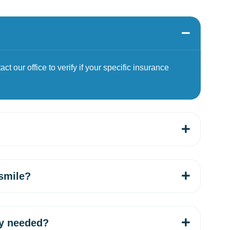
t our office to verify if your specific insurance
smile?
ey needed?