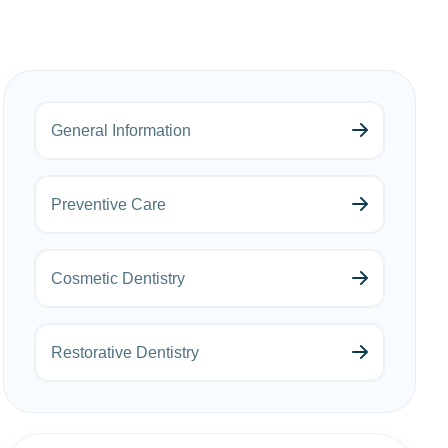
General Information
Preventive Care
Cosmetic Dentistry
Restorative Dentistry