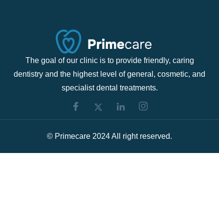
The goal of our clinic is to provide friendly, caring
dentistry and the highest level of general, cosmetic, and
specialist dental treatments.
© Primecare 2024 All right reserved.